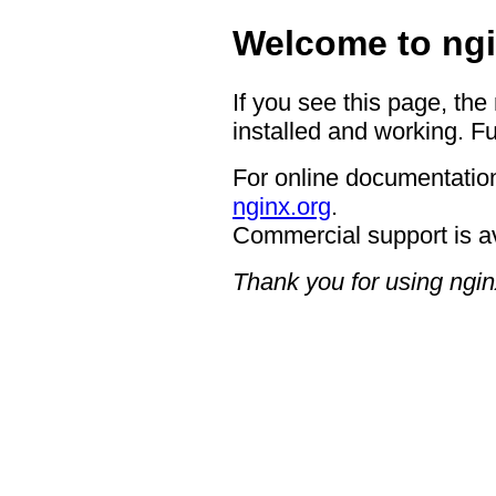
Welcome to ngi
If you see this page, the
installed and working. Fu
For online documentation
nginx.org
.
Commercial support is a
Thank you for using ngin